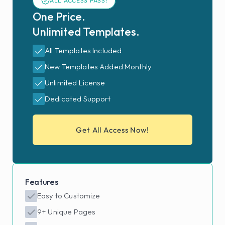
ALL ACCESS PASS!
One Price. 
Unlimited Templates.
All Templates Included
New Templates Added Monthly
Unlimited License
Dedicated Support
Get All Access Now!
Features
Easy to Customize
9+ Unique Pages