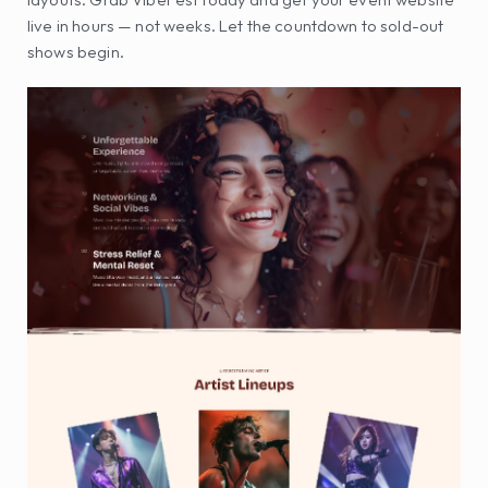
live in hours — not weeks. Let the countdown to sold-out 
shows begin.