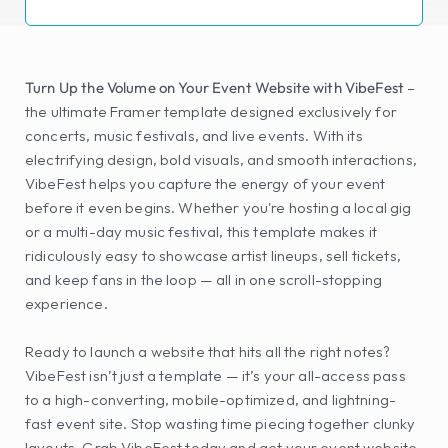
Turn Up the Volume on Your Event Website with VibeFest
 – 
the ultimate Framer template designed exclusively for 
concerts, music festivals, and live events. With its 
electrifying design, bold visuals, and smooth interactions, 
VibeFest helps you capture the energy of your event 
before it even begins. Whether you're hosting a local gig 
or a multi-day music festival, this template makes it 
ridiculously easy to showcase artist lineups, sell tickets, 
and keep fans in the loop — all in one scroll-stopping 
experience.
Ready to launch a website that hits all the right notes? 
VibeFest isn’t just a template — it’s your all-access pass 
to a high-converting, mobile-optimized, and lightning-
fast event site. Stop wasting time piecing together clunky 
layouts. Grab VibeFest today and get your event website 