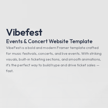
FRAMERIFY
Get All Access
Vibefest
Events & Concert Website Template
VibeFest is a bold and modern Framer template crafted 
for music festivals, concerts, and live events. With striking 
visuals, built-in ticketing sections, and smooth animations, 
it’s the perfect way to build hype and drive ticket sales — 
fast.