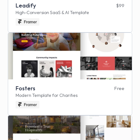
Leadify
$99
High-Conversion SaaS & AI Template
Fosters
Free
Modern Template for Charities