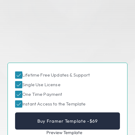
Lifetime Free Updates & Support
Single Use License
One Time Payment
Instant Access to the Template
Buy Framer Template -
$69
Preview Template