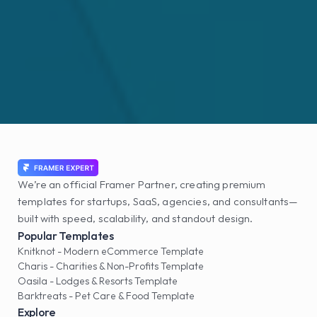
We’re an official Framer Partner, creating premium 
templates for startups, SaaS, agencies, and consultants—
built with speed, scalability, and standout design.
Popular Templates
Knitknot - Modern eCommerce Template
Charis - Charities & Non-Profits Template
Oasila - Lodges & Resorts Template
Barktreats - Pet Care & Food Template
Explore