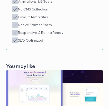
Animations & Effects
No CMS Collection
Layout Templates
Native Framer Form
Responsive & Retina Ready
SEO Optimized
You may like