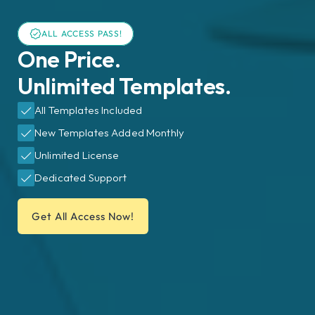
ALL ACCESS PASS!
One Price.
Unlimited Templates.
All Templates Included
New Templates Added Monthly
Unlimited License
Dedicated Support
Get All Access Now!