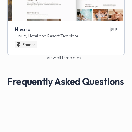
Nivara
$99
Luxury Hotel and Resort Template
View all templates
Frequently Asked Questions
What do I get when I purchase a template?
You get a fully designed, ready-to-use 
template that you can easily customize with 
your own branding, content, and images. Each 